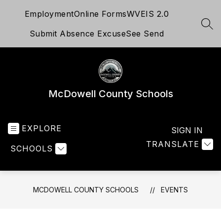
Skip
Employment
Online Forms
WVEIS 2.0
to
content
SEA
Submit Absence Excuse
See Send
McDowell County Schools
EXPLORE
SIGN IN
TRANSLATE
SCHOOLS
MCDOWELL COUNTY SCHOOLS
EVENTS