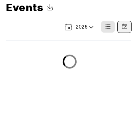
Events
Click to Download Calendar
2026
Select
List
Calendar
a
View
View
Year