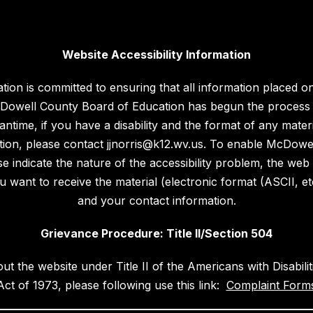
Website Accessibility Information
n is committed to ensuring that all information placed on i
 McDowell County Board of Education has begun the process 
ntime, if you have a disability and the format of any materi
ation, please contact jjnorris@k12.wv.us. To enable McDow
 indicate the nature of the accessibility problem, the web
want to receive the material (electronic format (ASCII, etc.)
and your contact information.
Grievance Procedure: Title II/Section 504
out the website under Title II of the Americans with Disabil
Act of 1973, please following use this link:
Complaint Forms