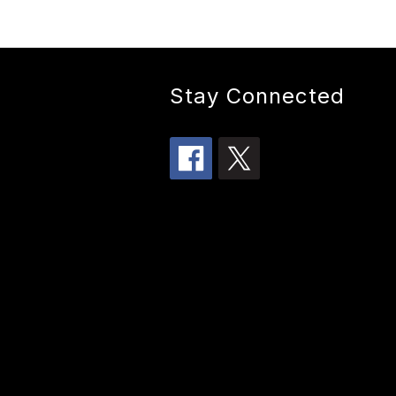
Stay Connected