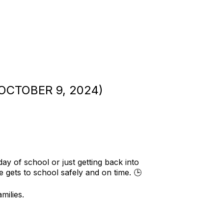
CTOBER 9, 2024)
y of school or just getting back into
 gets to school safely and on time. 🕒
milies.