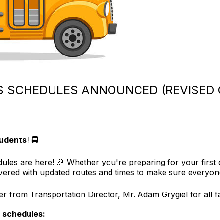
 SCHEDULES ANNOUNCED (REVISED O
udents! 🚍
s are here! 🎉 Whether you're preparing for your first da
vered with updated routes and times to make sure everyone
ter
from Transportation Director, Mr. Adam Grygiel for all fa
 schedules: