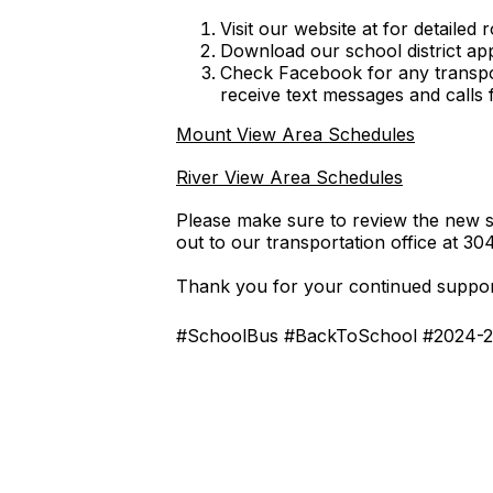
Visit our website at for detailed 
Download our school district ap
Check Facebook for any transpo
receive text messages and calls
Mount View Area Schedules
River View Area Schedules
Please make sure to review the new sc
out to our transportation office at 3
Thank you for your continued support
#SchoolBus #BackToSchool #2024-2