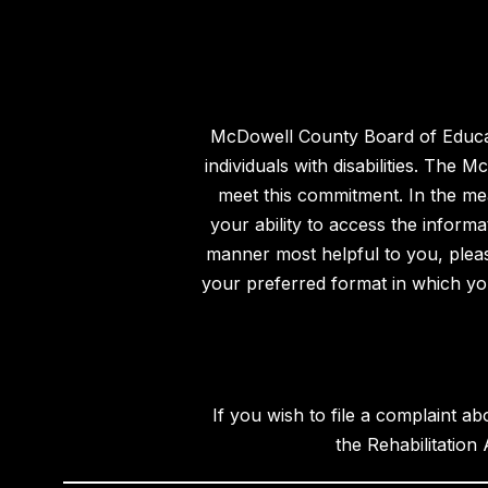
McDowell County Board of Educatio
individuals with disabilities. The
meet this commitment. In the mea
your ability to access the inform
manner most helpful to you, please
your preferred format in which you 
If you wish to file a complaint ab
the Rehabilitation 