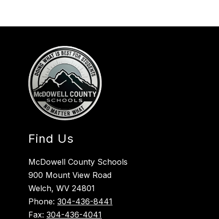
Find Us
McDowell County Schools
900 Mount View Road
Welch, WV 24801
Phone:
304-436-8441
Fax:
304-436-4041