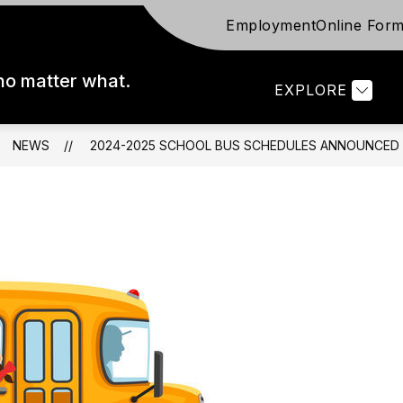
Employment
Online For
ow
Show
Show
FOR STAFF
FOR PARENTS
FOR S
bmenu
submenu
submenu
for
for
 no matter what.
EXPLORE
trict
For
For
Staff
Parents
NEWS
2024-2025 SCHOOL BUS SCHEDULES ANNOUNCED (