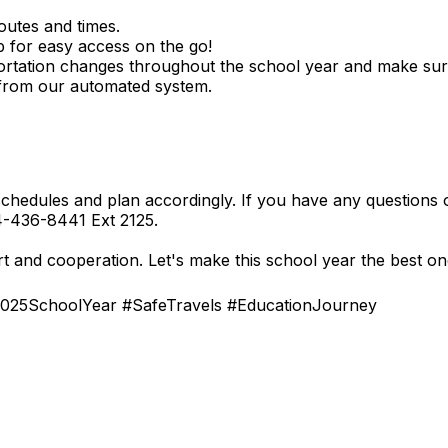
routes and times.
p for easy access on the go!
rtation changes throughout the school year and make sur
 from our automated system.
hedules and plan accordingly. If you have any questions o
04-436-8441 Ext 2125.
 and cooperation. Let's make this school year the best on
025SchoolYear #SafeTravels #EducationJourney