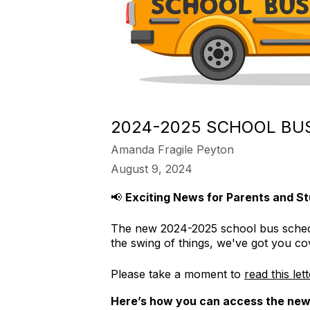
2024-2025 SCHOOL BUS
Amanda Fragile Peyton
August 9, 2024
📢
Exciting News for Parents and St
The new 2024-2025 school bus schedule
the swing of things, we've got you co
Please take a moment to
read this let
Here’s how you can access the new