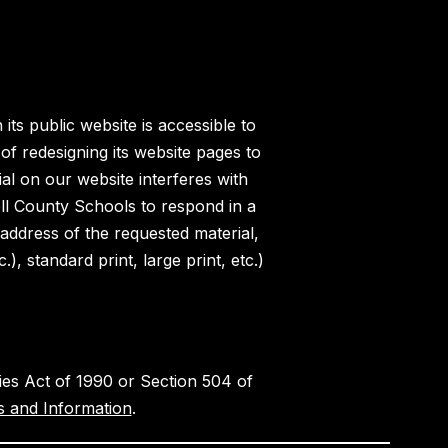
ts public website is accessible to
of redesigning its website pages to
al on our website interferes with
ell County Schools to respond in a
 address of the requested material,
, standard print, large print, etc.)
ities Act of 1990 or Section 504 of
 and Information
.