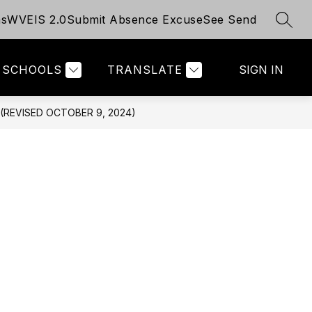
ms
WVEIS 2.0
Submit Absence Excuse
See Send
SEAR
Show
Show
TUDENTS
ABOUT - TITLE I
MORE
UNIVERSAL P
submenu
submenu
for
for
SCHOOLS
TRANSLATE
SIGN IN
For
Students
REVISED OCTOBER 9, 2024)