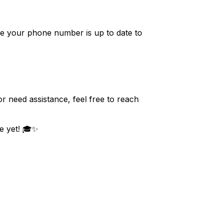
e your phone number is up to date to
r need assistance, feel free to reach
e yet! 🎓✨