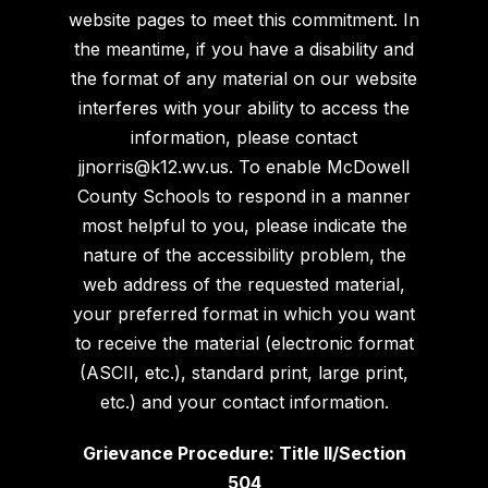
website pages to meet this commitment. In
the meantime, if you have a disability and
the format of any material on our website
interferes with your ability to access the
information, please contact
jjnorris@k12.wv.us. To enable McDowell
County Schools to respond in a manner
most helpful to you, please indicate the
nature of the accessibility problem, the
web address of the requested material,
your preferred format in which you want
to receive the material (electronic format
(ASCII, etc.), standard print, large print,
etc.) and your contact information.
Grievance Procedure: Title II/Section
504