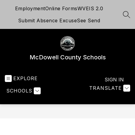
Skip
Employment
Online Forms
WVEIS 2.0
to
content
SEA
Submit Absence Excuse
See Send
McDowell County Schools
EXPLORE
SIGN IN
TRANSLATE
SCHOOLS