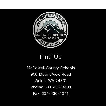
Find Us
McDowell County Schools
900 Mount View Road
Welch, WV 24801
Phone:
304-436-8441
Fax:
304-436-4041