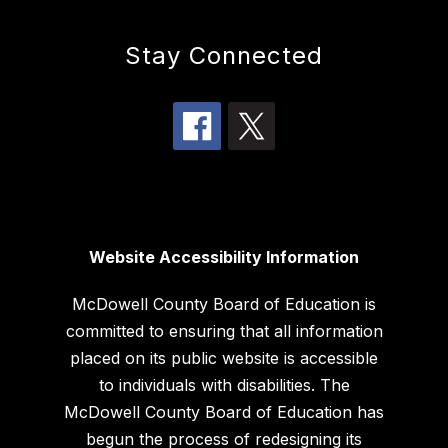
Stay Connected
Website Accessibility Information
McDowell County Board of Education is
committed to ensuring that all information
placed on its public website is accessible
to individuals with disabilities. The
McDowell County Board of Education has
begun the process of redesigning its